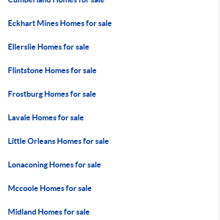
Eckhart Mines Homes for sale
Ellerslie Homes for sale
Flintstone Homes for sale
Frostburg Homes for sale
Lavale Homes for sale
Little Orleans Homes for sale
Lonaconing Homes for sale
Mccoole Homes for sale
Midland Homes for sale