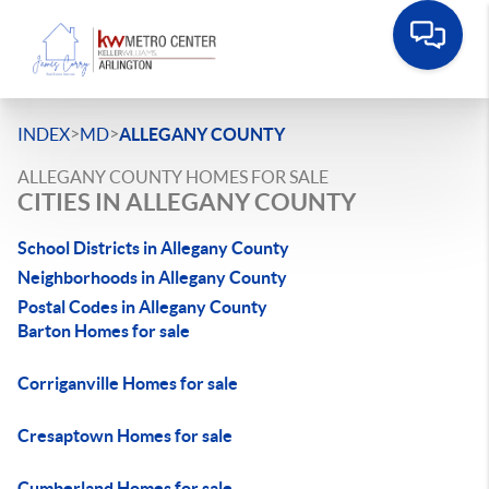
>
>
INDEX
MD
ALLEGANY COUNTY
ALLEGANY COUNTY HOMES FOR SALE
CITIES IN ALLEGANY COUNTY
School Districts in Allegany County
Neighborhoods in Allegany County
Postal Codes in Allegany County
Barton Homes for sale
Corriganville Homes for sale
Cresaptown Homes for sale
Cumberland Homes for sale