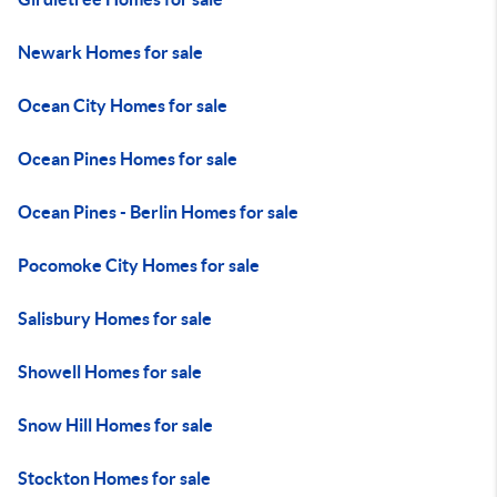
Newark Homes for sale
Ocean City Homes for sale
Ocean Pines Homes for sale
Ocean Pines - Berlin Homes for sale
Pocomoke City Homes for sale
Salisbury Homes for sale
Showell Homes for sale
Snow Hill Homes for sale
Stockton Homes for sale