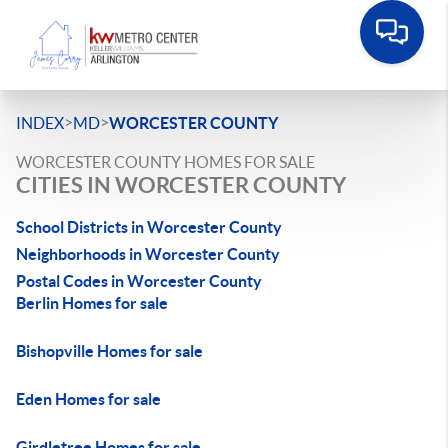
>
>
INDEX
MD
WORCESTER COUNTY
WORCESTER COUNTY HOMES FOR SALE
CITIES IN WORCESTER COUNTY
School Districts in Worcester County
Neighborhoods in Worcester County
Postal Codes in Worcester County
Berlin Homes for sale
Bishopville Homes for sale
Eden Homes for sale
Girdletree Homes for sale