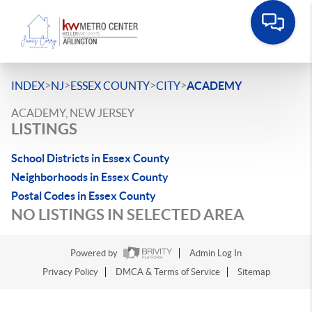
>
>
>
>
INDEX
NJ
ESSEX COUNTY
CITY
ACADEMY
ACADEMY, NEW JERSEY
LISTINGS
School Districts in Essex County
Neighborhoods in Essex County
Postal Codes in Essex County
NO LISTINGS IN SELECTED AREA
Powered by
Admin Log In
Privacy Policy
DMCA & Terms of Service
Sitemap