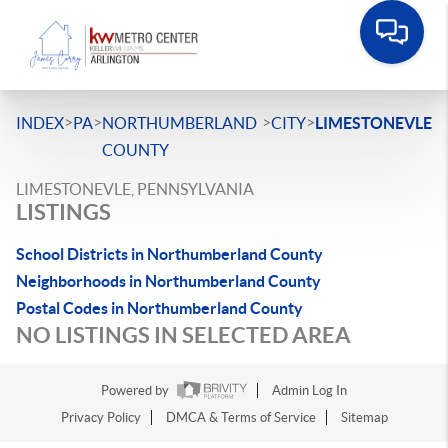
>
>
>
>
INDEX
PA
NORTHUMBERLAND
CITY
LIMESTONEVLE
COUNTY
LIMESTONEVLE, PENNSYLVANIA
LISTINGS
School Districts in Northumberland County
Neighborhoods in Northumberland County
Postal Codes in Northumberland County
NO LISTINGS IN SELECTED AREA
Powered by
Admin Log In
Privacy Policy
DMCA & Terms of Service
Sitemap