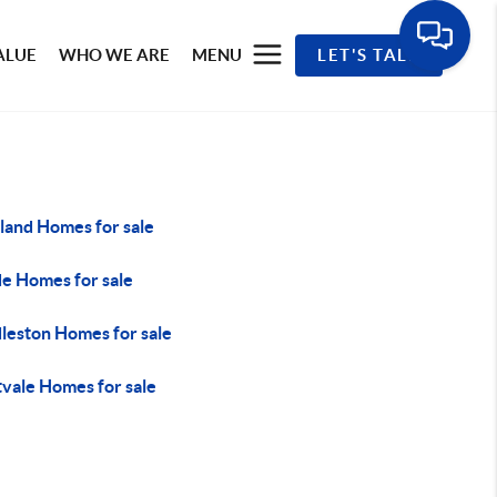
ALUE
WHO WE ARE
MENU
LET'S TALK
sland Homes for sale
e Homes for sale
leston Homes for sale
vale Homes for sale