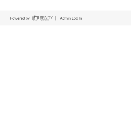
Powered by
Admin Log In