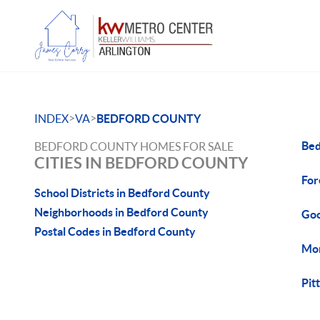
>
>
INDEX
VA
BEDFORD COUNTY
Bed
BEDFORD COUNTY HOMES FOR SALE
CITIES IN BEDFORD COUNTY
For
School Districts in Bedford County
Neighborhoods in Bedford County
Goo
Postal Codes in Bedford County
Mon
Pit