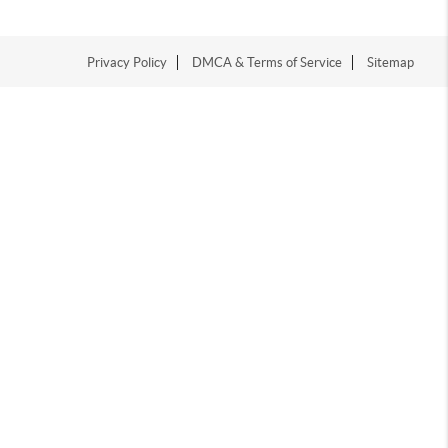
Privacy Policy
DMCA & Terms of Service
Sitemap