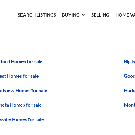
SEARCH LISTINGS
BUYING
SELLING
HOME V
ford Homes for sale
Big I
est Homes for sale
Good
dview Homes for sale
Hudd
eta Homes for sale
Mont
tsville Homes for sale