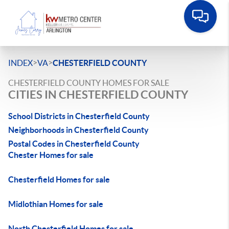
>
>
INDEX
VA
CHESTERFIELD COUNTY
CHESTERFIELD COUNTY HOMES FOR SALE
CITIES IN CHESTERFIELD COUNTY
School Districts in Chesterfield County
Neighborhoods in Chesterfield County
Postal Codes in Chesterfield County
Chester Homes for sale
Chesterfield Homes for sale
Midlothian Homes for sale
North Chesterfield Homes for sale