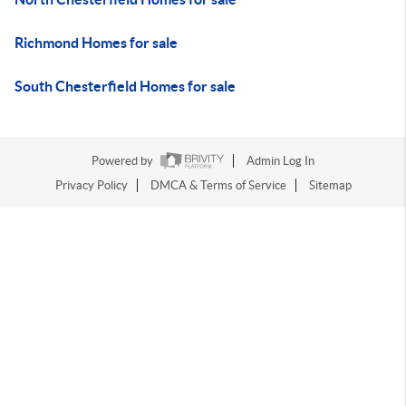
Richmond Homes for sale
South Chesterfield Homes for sale
Powered by
Admin Log In
Privacy Policy
DMCA & Terms of Service
Sitemap