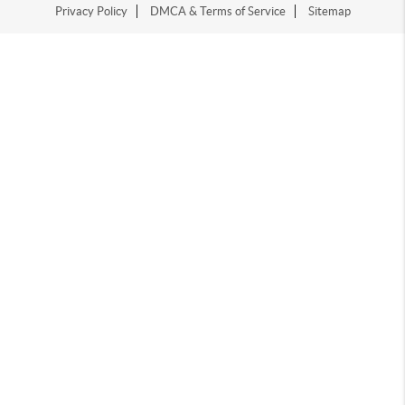
Privacy Policy
DMCA & Terms of Service
Sitemap