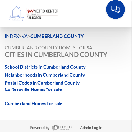
>
>
INDEX
VA
CUMBERLAND COUNTY
CUMBERLAND COUNTY HOMES FOR SALE
CITIES IN CUMBERLAND COUNTY
School Districts in Cumberland County
Neighborhoods in Cumberland County
Postal Codes in Cumberland County
Cartersville Homes for sale
Cumberland Homes for sale
Powered by
Admin Log In