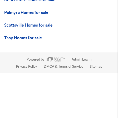
Palmyra Homes for sale
Scottsville Homes for sale
Troy Homes for sale
Powered by
Admin Log In
Privacy Policy
DMCA & Terms of Service
Sitemap