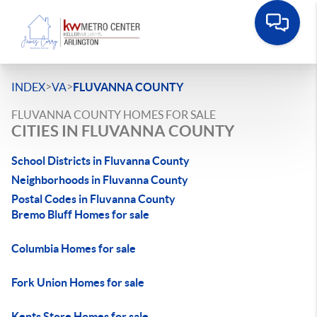
>
>
INDEX
VA
FLUVANNA COUNTY
FLUVANNA COUNTY HOMES FOR SALE
CITIES IN FLUVANNA COUNTY
School Districts in Fluvanna County
Neighborhoods in Fluvanna County
Postal Codes in Fluvanna County
Bremo Bluff Homes for sale
Columbia Homes for sale
Fork Union Homes for sale
Kents Store Homes for sale