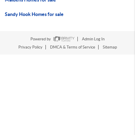
Sandy Hook Homes for sale
Powered by
Admin Log In
Privacy Policy
DMCA & Terms of Service
Sitemap