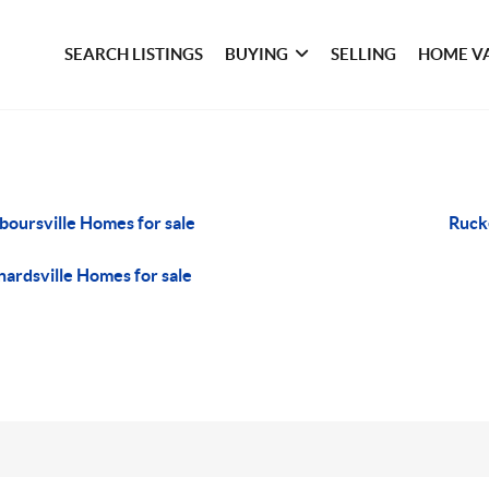
SEARCH LISTINGS
BUYING
SELLING
HOME V
boursville Homes for sale
Rucke
nardsville Homes for sale