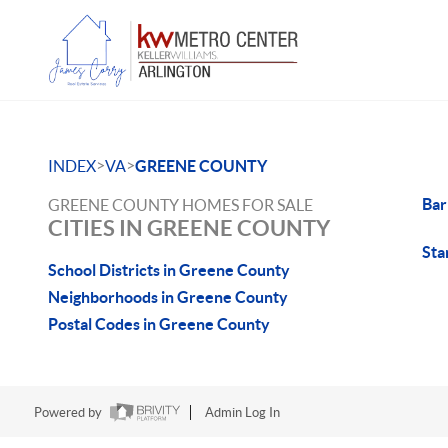
>
>
INDEX
VA
GREENE COUNTY
Bar
GREENE COUNTY HOMES FOR SALE
CITIES IN GREENE COUNTY
Sta
School Districts in Greene County
Neighborhoods in Greene County
Postal Codes in Greene County
Powered by
Admin Log In