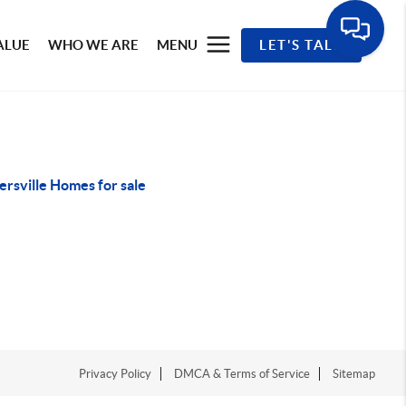
ALUE
WHO WE ARE
MENU
LET'S TALK
rsville Homes for sale
Privacy Policy
DMCA & Terms of Service
Sitemap