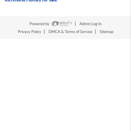
Powered by
Admin Log In
Privacy Policy
DMCA & Terms of Service
Sitemap