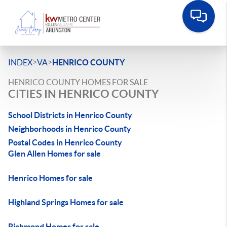
>
>
INDEX
VA
HENRICO COUNTY
HENRICO COUNTY HOMES FOR SALE
CITIES IN HENRICO COUNTY
School Districts in Henrico County
Neighborhoods in Henrico County
Postal Codes in Henrico County
Glen Allen Homes for sale
Henrico Homes for sale
Highland Springs Homes for sale
Richmond Homes for sale