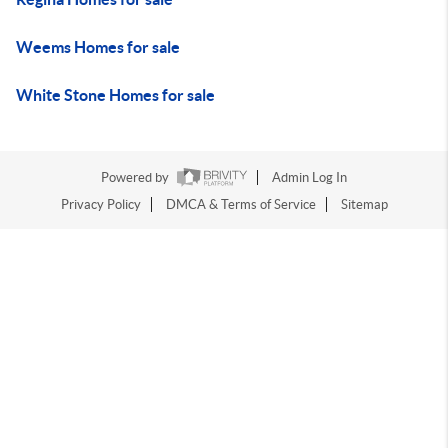
Weems Homes for sale
White Stone Homes for sale
Powered by
Admin Log In
Privacy Policy
DMCA & Terms of Service
Sitemap