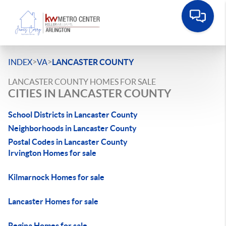
>
>
INDEX
VA
LANCASTER COUNTY
LANCASTER COUNTY HOMES FOR SALE
CITIES IN LANCASTER COUNTY
School Districts in Lancaster County
Neighborhoods in Lancaster County
Postal Codes in Lancaster County
Irvington Homes for sale
Kilmarnock Homes for sale
Lancaster Homes for sale
Regina Homes for sale