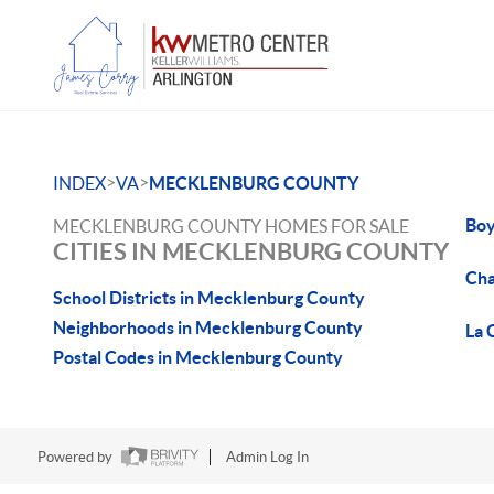
>
>
INDEX
VA
MECKLENBURG COUNTY
Boy
MECKLENBURG COUNTY HOMES FOR SALE
CITIES IN MECKLENBURG COUNTY
Cha
School Districts in Mecklenburg County
Neighborhoods in Mecklenburg County
La 
Postal Codes in Mecklenburg County
Powered by
Admin Log In