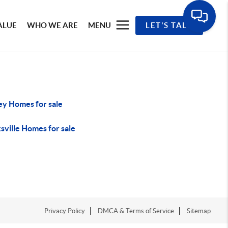
ALUE
WHO WE ARE
MENU
LET'S TALK
ey Homes for sale
sville Homes for sale
Privacy Policy
DMCA & Terms of Service
Sitemap