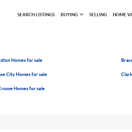
SEARCH LISTINGS
BUYING
SELLING
HOME V
dton Homes for sale
Brac
se City Homes for sale
Clark
Crosse Homes for sale