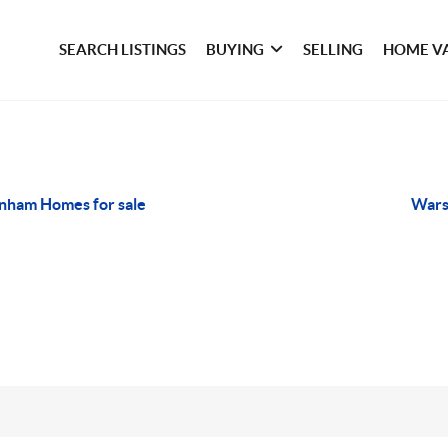
SEARCH LISTINGS
BUYING
SELLING
HOME V
nham Homes for sale
Wars