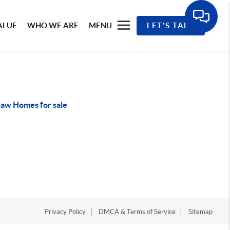
ALUE
WHO WE ARE
MENU
LET'S TALK
aw Homes for sale
Privacy Policy
DMCA & Terms of Service
Sitemap