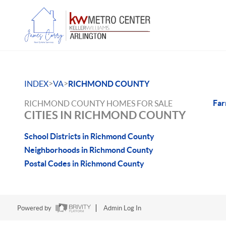
>
>
INDEX
VA
RICHMOND COUNTY
Far
RICHMOND COUNTY HOMES FOR SALE
CITIES IN RICHMOND COUNTY
School Districts in Richmond County
Neighborhoods in Richmond County
Postal Codes in Richmond County
Powered by
Admin Log In