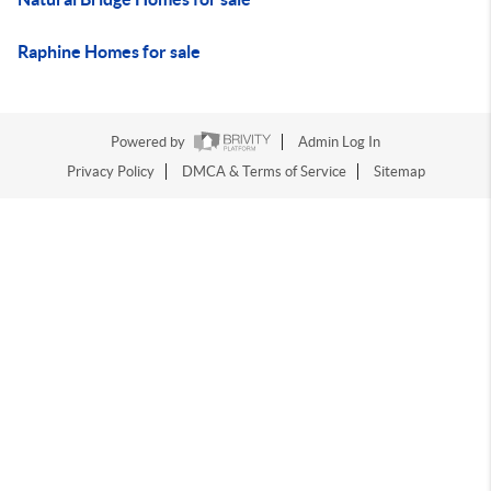
Raphine Homes for sale
Powered by
Admin Log In
Privacy Policy
DMCA & Terms of Service
Sitemap