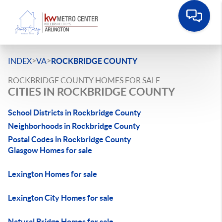
>
>
INDEX
VA
ROCKBRIDGE COUNTY
ROCKBRIDGE COUNTY HOMES FOR SALE
CITIES IN ROCKBRIDGE COUNTY
School Districts in Rockbridge County
Neighborhoods in Rockbridge County
Postal Codes in Rockbridge County
Glasgow Homes for sale
Lexington Homes for sale
Lexington City Homes for sale
Natural Bridge Homes for sale