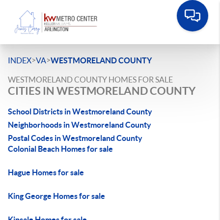
>
>
INDEX
VA
WESTMORELAND COUNTY
WESTMORELAND COUNTY HOMES FOR SALE
CITIES IN WESTMORELAND COUNTY
School Districts in Westmoreland County
Neighborhoods in Westmoreland County
Postal Codes in Westmoreland County
Colonial Beach Homes for sale
Hague Homes for sale
King George Homes for sale
Kinsale Homes for sale