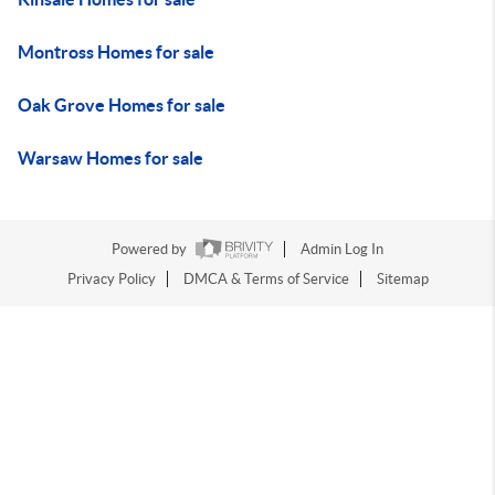
Montross Homes for sale
Oak Grove Homes for sale
Warsaw Homes for sale
Powered by
Admin Log In
Privacy Policy
DMCA & Terms of Service
Sitemap