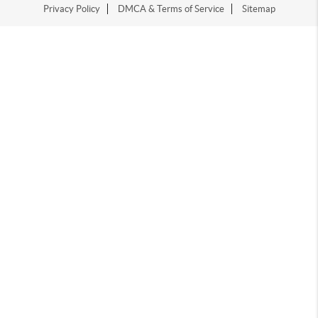
Privacy Policy
DMCA & Terms of Service
Sitemap