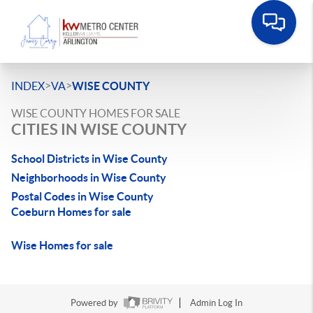
>
>
INDEX
VA
WISE COUNTY
WISE COUNTY HOMES FOR SALE
CITIES IN WISE COUNTY
School Districts in Wise County
Neighborhoods in Wise County
Postal Codes in Wise County
Coeburn Homes for sale
Wise Homes for sale
Powered by
Admin Log In